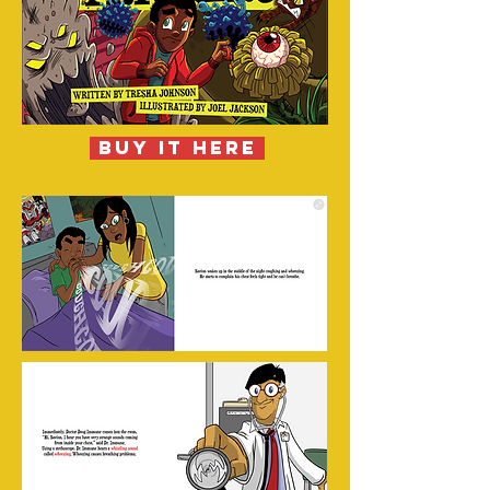
buy it here