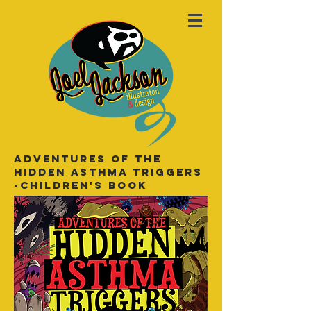
Adventures of the
hidden asthma triggers
-Children's book