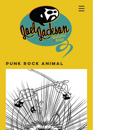
PUNK ROCK ANIMAL