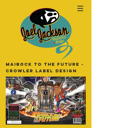
Maibock to the future -
crowler label design