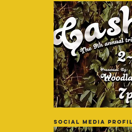
SOCIAL MEDIA PROFI