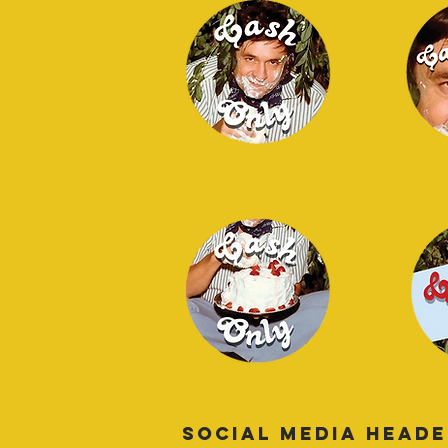
SOCIAL MEDIA HEAD