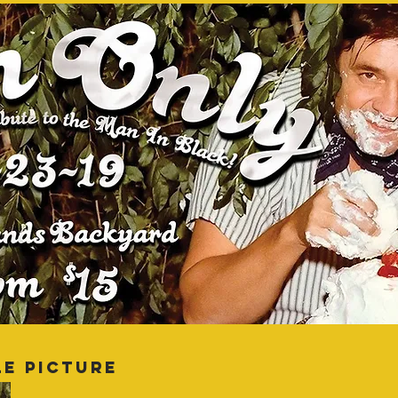
LE PICTURE