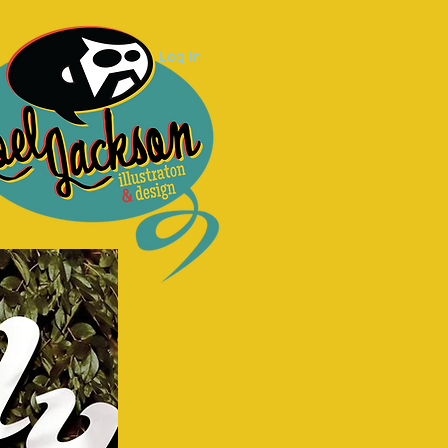
Log In