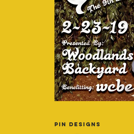
PIN DESIGNS