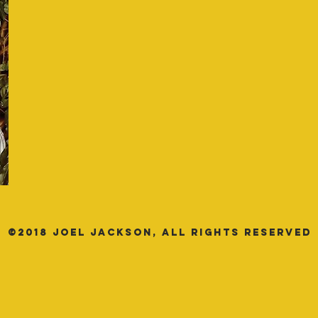
©2018 JOEL JACKSON, All Rights Reserved